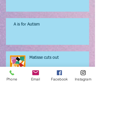
Got,got,got, need....so I'll draw it
instead.
A is for Autism
Matisse cuts out
Phone
Email
Facebook
Instagram
Puppet Festival in North London