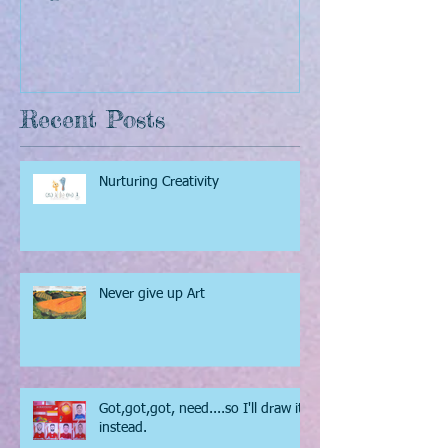
The Sunflowers of Van
The Pixel Pain
Gogh
inspiring story
Recent Posts
Nurturing Creativity
Never give up Art