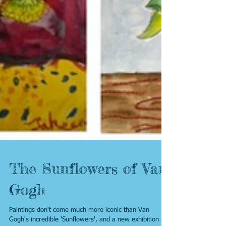
The Sunflowers of Van
Gogh