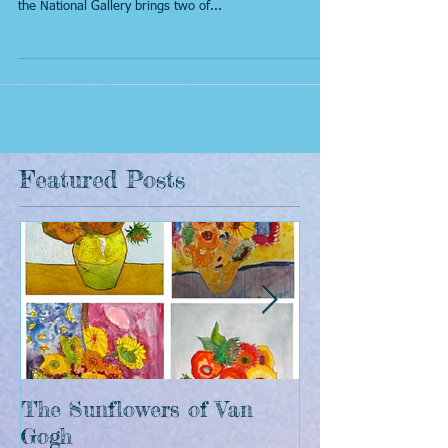
Paintings don't come much more iconic than Van
Gogh's incredible 'Sunflowers', and a new exhibition at
the National Gallery brings two of...
Featured Posts