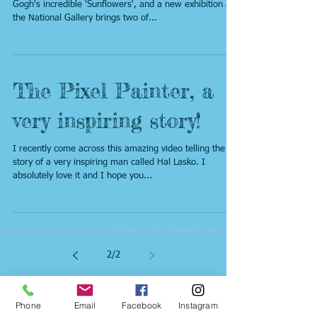
Gogh
Paintings don't come much more iconic than Van
Gogh's incredible 'Sunflowers', and a new exhibition at
the National Gallery brings two of...
The Pixel Painter, a
very inspiring story!
I recently come across this amazing video telling the
story of a very inspiring man called Hal Lasko. I
absolutely love it and I hope you...
2
/
2
Phone
Email
Facebook
Instagram