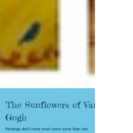
The Sunflowers of Van