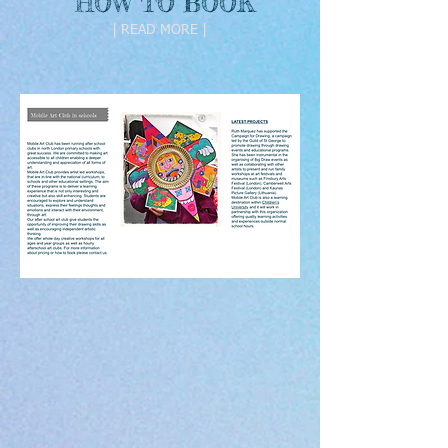
HOW TO BOOK
| READ MORE |