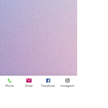
Phone
Email
Facebook
Instagram
Call us: