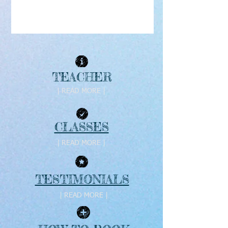
TEACHER
| READ MORE |
CLASSES
| READ MORE |
TESTIMONIALS
| READ MORE |