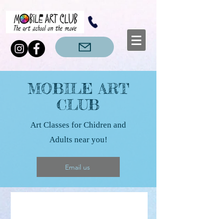
MOBILE ART
CLUB
Art Classes for Chidren and
Adults near you!
Email us